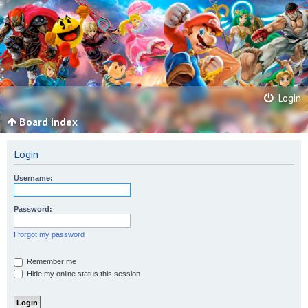
Login
Board index
Login
Username:
Password:
I forgot my password
Remember me
Hide my online status this session