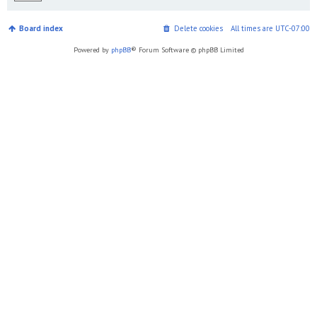
Board index
Delete cookies
All times are
UTC-07:00
Powered by
phpBB
® Forum Software © phpBB Limited