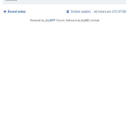
Board index
Delete cookies
All times are
UTC-07:00
Powered by
phpBB
® Forum Software © phpBB Limited