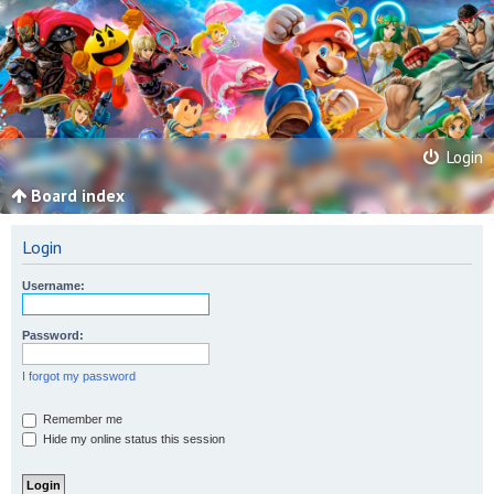
Login
Board index
Login
Username:
Password:
I forgot my password
Remember me
Hide my online status this session