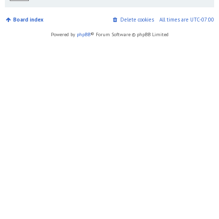
Board index
Delete cookies
All times are
UTC-07:00
Powered by
phpBB
® Forum Software © phpBB Limited