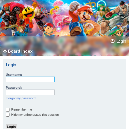
Login
Board index
Login
Username:
Password:
I forgot my password
Remember me
Hide my online status this session