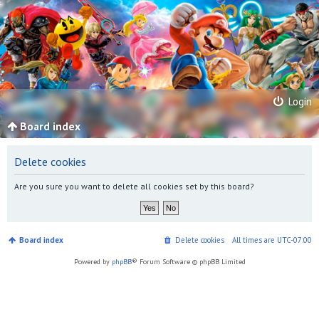
Login
Board index
Delete cookies
Are you sure you want to delete all cookies set by this board?
Board index
Delete cookies
All times are
UTC-07:00
Powered by
phpBB
® Forum Software © phpBB Limited