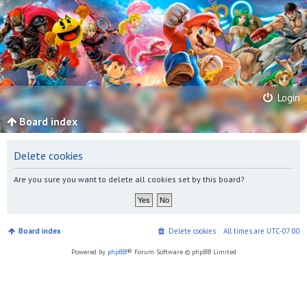
Login
Board index
Delete cookies
Are you sure you want to delete all cookies set by this board?
Board index
Delete cookies
All times are
UTC-07:00
Powered by
phpBB
® Forum Software © phpBB Limited